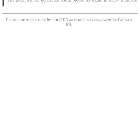
Domain transaction secured by 4.cn | CDN acceleration services powered by
Cashback
INC