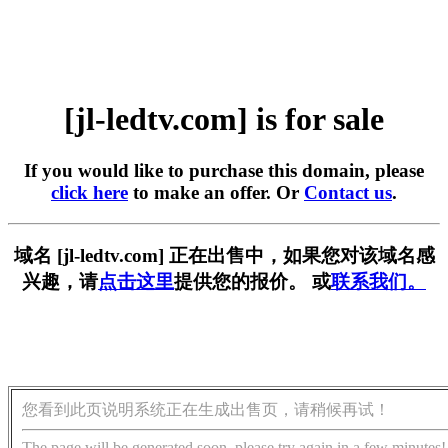
[jl-ledtv.com] is for sale
If you would like to purchase this domain, please
click here
to make an offer. Or
Contact us
.
域名 [jl-ledtv.com] 正在出售中，如果您对该域名感
兴趣，请
点击这里
提供您的报价。 或
联系我们。
您看到此页说明系统正在生成出售页，请稍候再试！
The page will be generated soon, please try again in a few minutes!