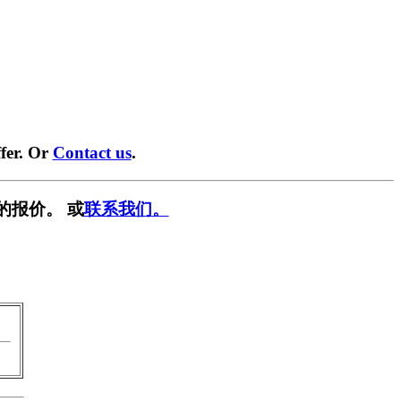
fer. Or
Contact us
.
的报价。 或
联系我们。