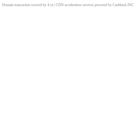
Domain transaction secured by 4.cn | CDN acceleration services powered by
Cashback
INC