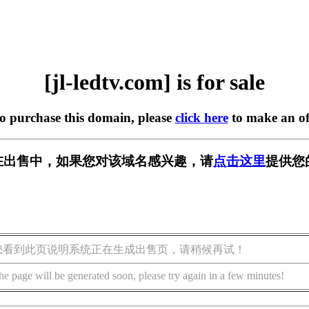
[jl-ledtv.com] is for sale
to purchase this domain, please
click here
to make an of
com] 正在出售中，如果您对该域名感兴趣，请
点击这里
提供您
您看到此页说明系统正在生成出售页，请稍候再试！
he page will be generated soon, please try again in a few minutes!