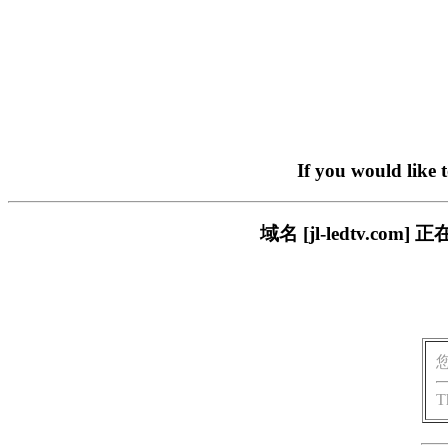
If you would like 
域名 [jl-ledtv.
T