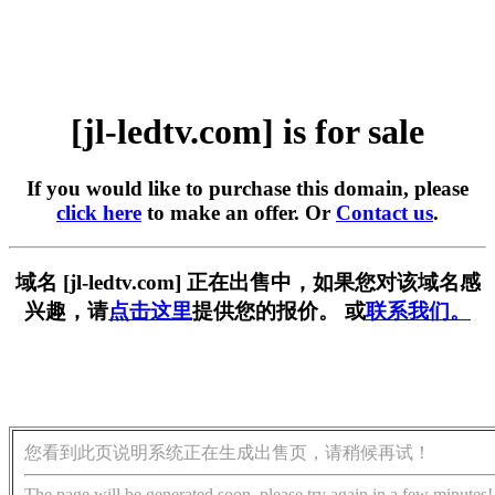
[jl-ledtv.com] is for sale
If you would like to purchase this domain, please
click here
to make an offer. Or
Contact us
.
域名 [jl-ledtv.com] 正在出售中，如果您对该域名感
兴趣，请
点击这里
提供您的报价。 或
联系我们。
您看到此页说明系统正在生成出售页，请稍候再试！
The page will be generated soon, please try again in a few minutes!