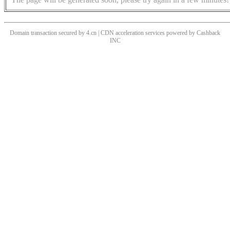
Domain transaction secured by 4.cn | CDN acceleration services powered by
Cashback
INC