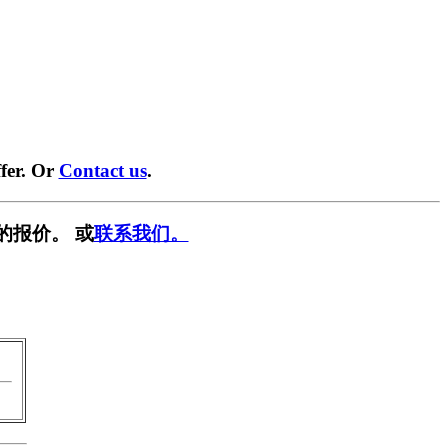
fer. Or
Contact us
.
的报价。 或
联系我们。