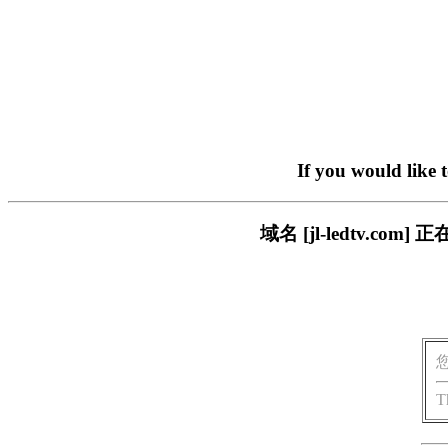
If you would like 
域名 [jl-ledtv.
T