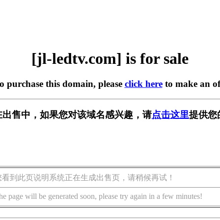
[jl-ledtv.com] is for sale
to purchase this domain, please
click here
to make an of
com] 正在出售中，如果您对该域名感兴趣，请
点击这里
提供您
您看到此页说明系统正在生成出售页，请稍候再试！
he page will be generated soon, please try again in a few minutes!