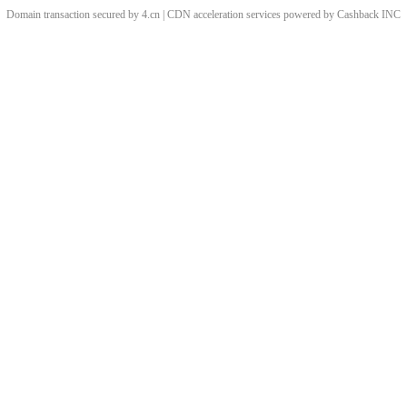
Domain transaction secured by 4.cn | CDN acceleration services powered by
Cashback
INC