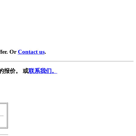
fer. Or
Contact us
.
的报价。 或
联系我们。