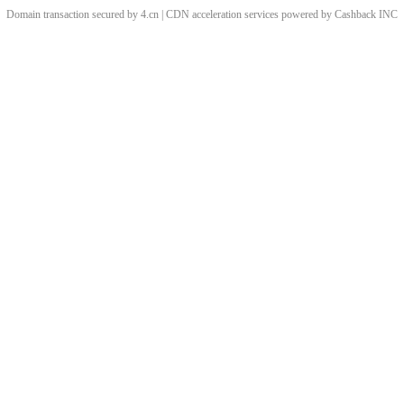
Domain transaction secured by 4.cn | CDN acceleration services powered by
Cashback
INC