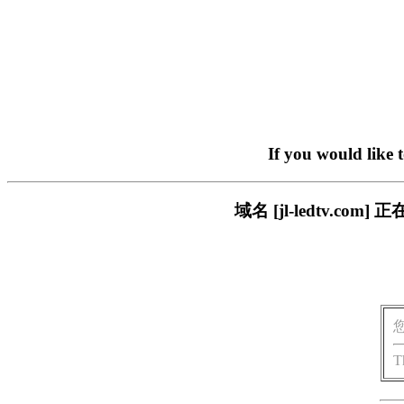
If you would like 
域名 [jl-ledtv.
T