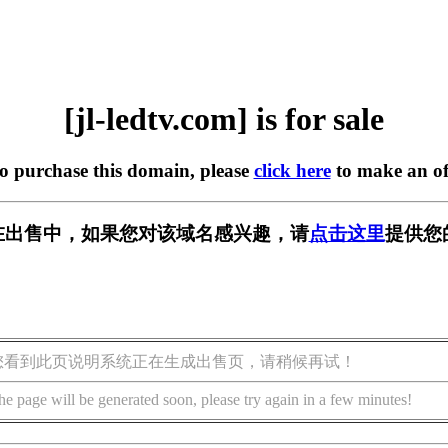
[jl-ledtv.com] is for sale
to purchase this domain, please
click here
to make an of
com] 正在出售中，如果您对该域名感兴趣，请
点击这里
提供您
您看到此页说明系统正在生成出售页，请稍候再试！
he page will be generated soon, please try again in a few minutes!