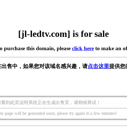
[jl-ledtv.com] is for sale
to purchase this domain, please
click here
to make an of
com] 正在出售中，如果您对该域名感兴趣，请
点击这里
提供您
您看到此页说明系统正在生成出售页，请稍候再试！
he page will be generated soon, please try again in a few minutes!