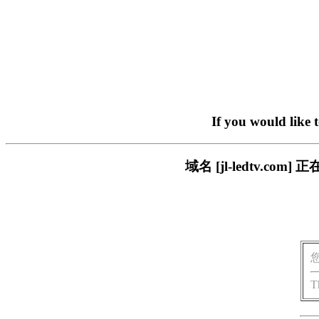
If you would like 
域名 [jl-ledtv.
T