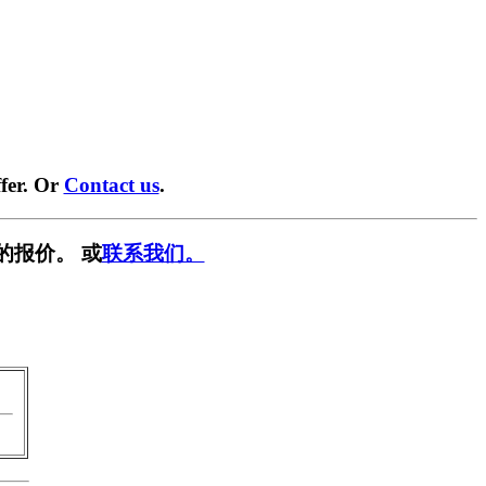
fer. Or
Contact us
.
的报价。 或
联系我们。