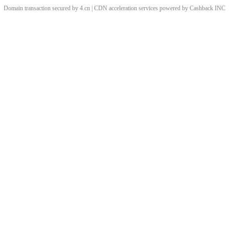
Domain transaction secured by 4.cn | CDN acceleration services powered by
Cashback
INC