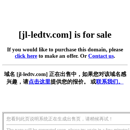
[jl-ledtv.com] is for sale
If you would like to purchase this domain, please
click here
to make an offer. Or
Contact us
.
域名 [jl-ledtv.com] 正在出售中，如果您对该域名感
兴趣，请
点击这里
提供您的报价。 或
联系我们。
您看到此页说明系统正在生成出售页，请稍候再试！
The page will be generated soon, please try again in a few minutes!