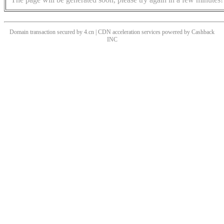
Domain transaction secured by 4.cn | CDN acceleration services powered by
Cashback
INC