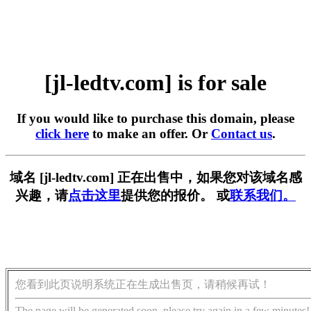
[jl-ledtv.com] is for sale
If you would like to purchase this domain, please
click here
to make an offer. Or
Contact us
.
域名 [jl-ledtv.com] 正在出售中，如果您对该域名感
兴趣，请
点击这里
提供您的报价。 或
联系我们。
您看到此页说明系统正在生成出售页，请稍候再试！
The page will be generated soon, please try again in a few minutes!