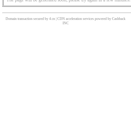
Domain transaction secured by 4.cn | CDN acceleration services powered by
Cashback
INC