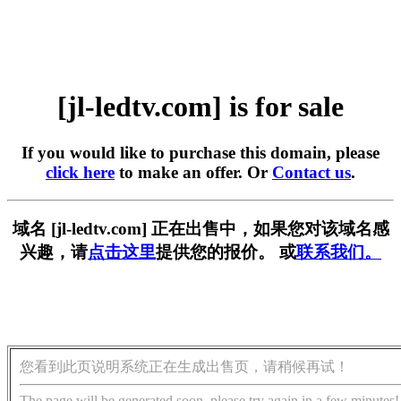
[jl-ledtv.com] is for sale
If you would like to purchase this domain, please
click here
to make an offer. Or
Contact us
.
域名 [jl-ledtv.com] 正在出售中，如果您对该域名感
兴趣，请
点击这里
提供您的报价。 或
联系我们。
您看到此页说明系统正在生成出售页，请稍候再试！
The page will be generated soon, please try again in a few minutes!