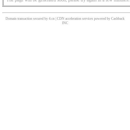
Domain transaction secured by 4.cn | CDN acceleration services powered by
Cashback
INC