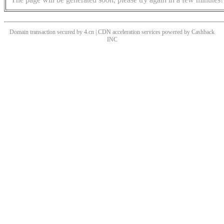
Domain transaction secured by 4.cn | CDN acceleration services powered by
Cashback
INC