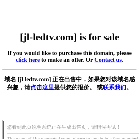
[jl-ledtv.com] is for sale
If you would like to purchase this domain, please
click here
to make an offer. Or
Contact us
.
域名 [jl-ledtv.com] 正在出售中，如果您对该域名感
兴趣，请
点击这里
提供您的报价。 或
联系我们。
您看到此页说明系统正在生成出售页，请稍候再试！
The page will be generated soon, please try again in a few minutes!