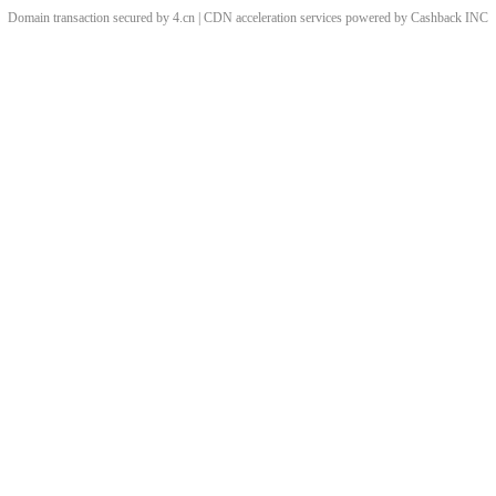
Domain transaction secured by 4.cn | CDN acceleration services powered by
Cashback
INC