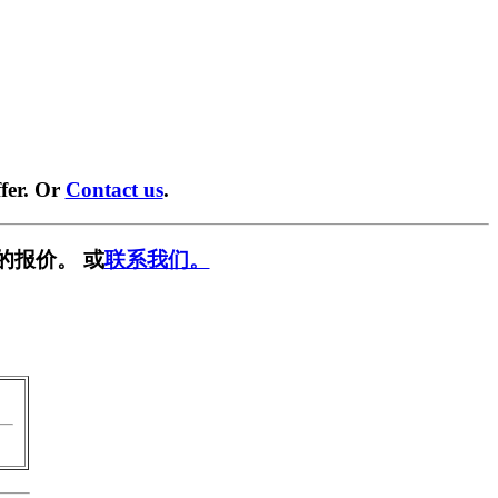
fer. Or
Contact us
.
的报价。 或
联系我们。