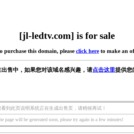
[jl-ledtv.com] is for sale
to purchase this domain, please
click here
to make an of
com] 正在出售中，如果您对该域名感兴趣，请
点击这里
提供您
您看到此页说明系统正在生成出售页，请稍候再试！
he page will be generated soon, please try again in a few minutes!