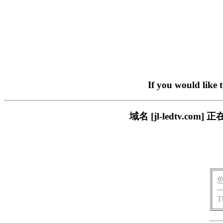
If you would like 
域名 [jl-ledtv.
T